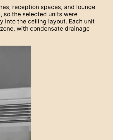
ones, reception spaces, and lounge
, so the selected units were
 into the ceiling layout. Each unit
h zone, with condensate drainage