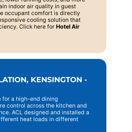
in indoor air quality in guest
re occupant comfort is directly
esponsive cooling solution that
ciency. Click here for
Hotel Air
LATION, KENSINGTON -
 for a high-end dining
re control across the kitchen and
nce. ACL designed and installed a
fferent heat loads in different