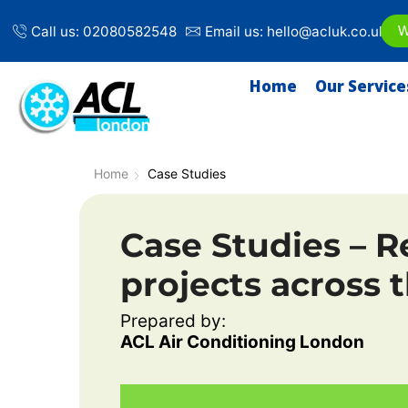
Call us: 02080582548
Email us: hello@acluk.co.uk
W
Home
Our Service
Home
Case Studies
Case Studies –
R
projects across t
Prepared by:
ACL Air Conditioning London