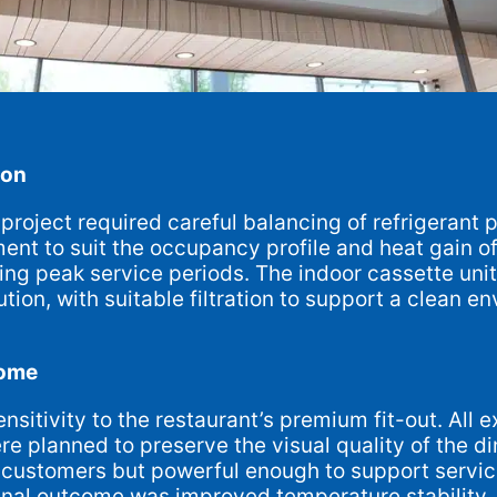
ion
project required careful balancing of refrigerant p
ent to suit the occupancy profile and heat gain o
ng peak service periods. The indoor cassette unit
ution, with suitable filtration to support a clean 
come
sitivity to the restaurant’s premium fit-out. All 
 planned to preserve the visual quality of the di
to customers but powerful enough to support servic
inal outcome was improved temperature stability, b