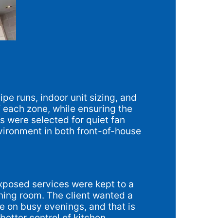
ipe runs, indoor unit sizing, and
f each zone, while ensuring the
s were selected for quiet fan
environment in both front-of-house
exposed services were kept to a
ning room. The client wanted a
e on busy evenings, and that is
etter control of kitchen