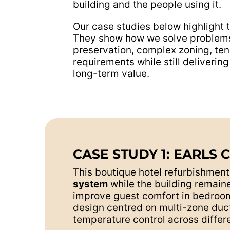
building and the people using it.
Our case studies below highlight 
They show how we solve problems 
preservation, complex zoning, ten
requirements while still deliver
long-term value.
CASE STUDY 1: EARLS 
This boutique hotel refurbishmen
system
while the building remaine
improve guest comfort in bedrooms
design centred on multi-zone duct
temperature control across differe