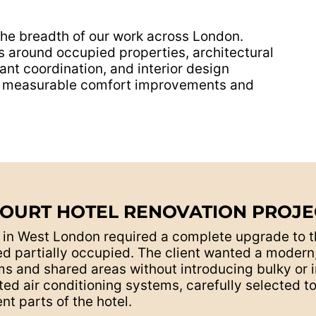
the breadth of our work across London.
around occupied properties, architectural
ant coordination, and interior design
ing measurable comfort improvements and
COURT HOTEL RENOVATION PROJEC
t in West London required a complete upgrade to 
d partially occupied. The client wanted a modern, 
 and shared areas without introducing bulky or i
ed air conditioning systems, carefully selected 
nt parts of the hotel.