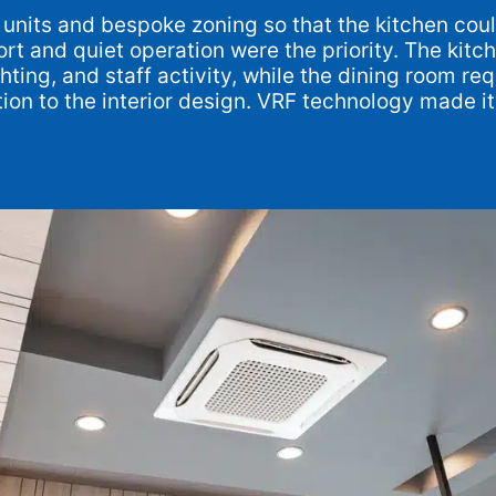
e units and bespoke zoning so that the kitchen co
rt and quiet operation were the priority. The kitc
ting, and staff activity, while the dining room r
ption to the interior design. VRF technology made 