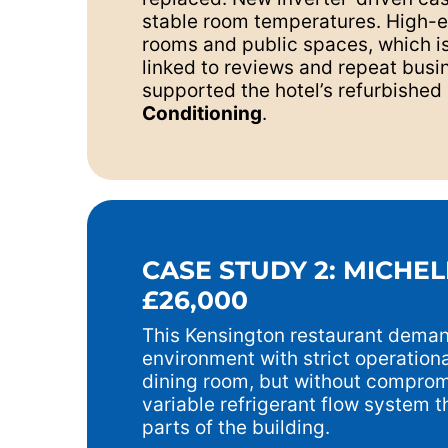
stable room temperatures. High-eff
rooms and public spaces, which is 
linked to reviews and repeat busin
supported the hotel’s refurbished 
Conditioning
.
CASE STUDY 2: MICHEL
£26,000
This Kensington restaurant demand
environment with strict operation
dining room, but without comprom
variable refrigerant flow system th
parts of the building.