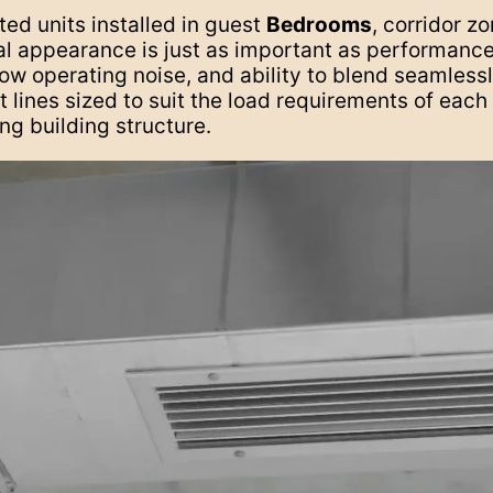
ed units installed in guest
Bedrooms
, corridor z
sual appearance is just as important as performance
ow operating noise, and ability to blend seamlessly
 lines sized to suit the load requirements of eac
ing building structure.