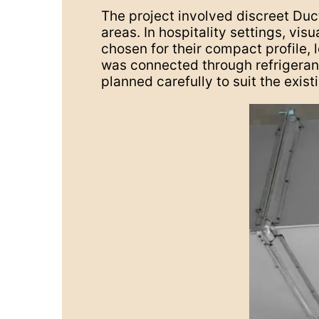
The project involved discreet Duct
areas. In hospitality settings, vi
chosen for their compact profile, l
was connected through refrigerant
planned carefully to suit the exist