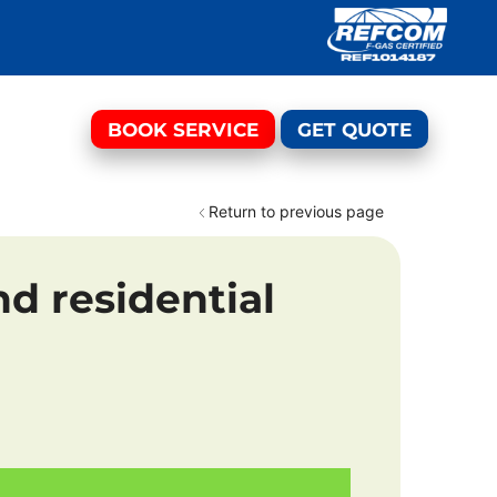
BOOK SERVICE
GET QUOTE
Return to previous page
d residential