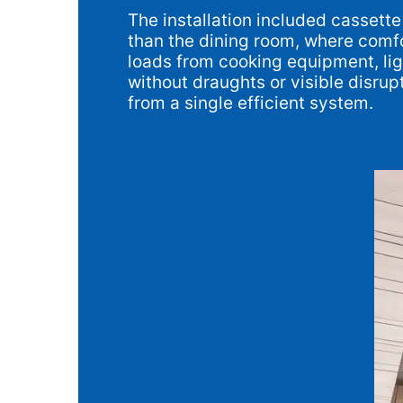
The installation included cassett
than the dining room, where comfo
loads from cooking equipment, ligh
without draughts or visible disru
from a single efficient system.