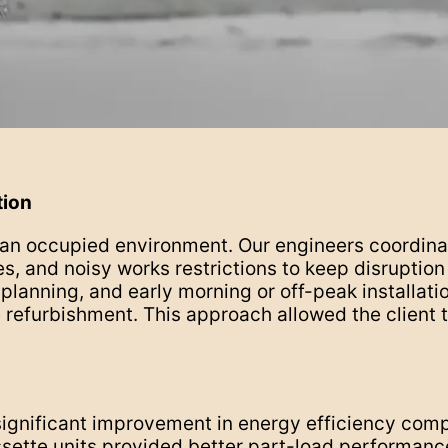
tion
n an occupied environment. Our engineers coordi
, and noisy works restrictions to keep disruptio
lanning, and early morning or off-peak installati
refurbishment. This approach allowed the client t
significant improvement in energy efficiency comp
sette units provided better part-load performanc