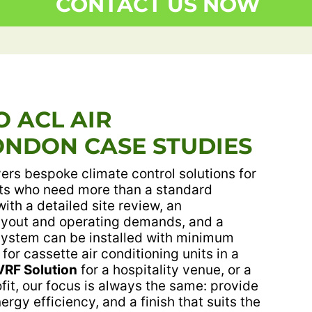
CONTACT US NOW
 ACL AIR
ONDON CASE STUDIES
ers bespoke climate control solutions for
ts who need more than a standard
with a detailed site review, an
layout and operating demands, and a
system can be installed with minimum
 for cassette air conditioning units in a
VRF Solution
for a hospitality venue, or a
ofit, our focus is always the same: provide
rgy efficiency, and a finish that suits the