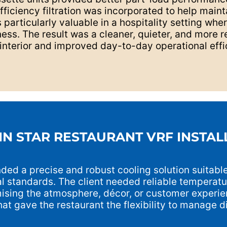
iciency filtration was incorporated to help mainta
particularly valuable in a hospitality setting whe
ess. The result was a cleaner, quieter, and more r
interior and improved day-to-day operational effi
IN STAR RESTAURANT VRF INSTAL
ed a precise and robust cooling solution suitable
al standards. The client needed reliable temperatu
ising the atmosphere, décor, or customer experie
at gave the restaurant the flexibility to manage di