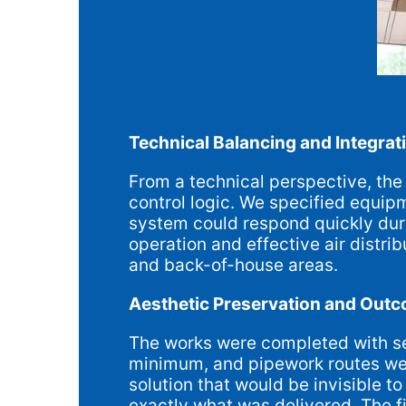
Technical Balancing and Integrat
From a technical perspective, the 
control logic. We specified equipm
system could respond quickly duri
operation and effective air distrib
and back-of-house areas.
Aesthetic Preservation and Out
The works were completed with sen
minimum, and pipework routes were
solution that would be invisible 
exactly what was delivered. The f