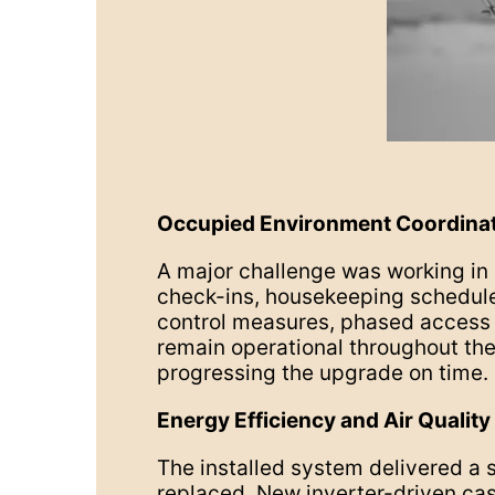
Occupied Environment Coordina
A major challenge was working i
check-ins, housekeeping schedules
control measures, phased access p
remain operational throughout the 
progressing the upgrade on time.
Energy Efficiency and Air Quality
The installed system delivered a 
replaced. New inverter-driven cas