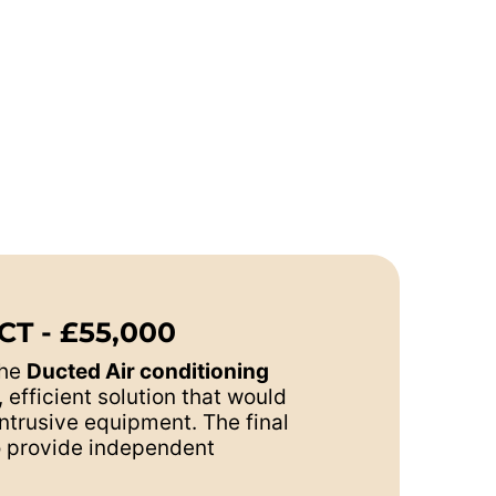
T - £55,000
the
Ducted Air conditioning
efficient solution that would
ntrusive equipment. The final
to provide independent