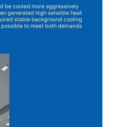
uld be cooled more aggressively
hen generated high sensible heat
equired stable background cooling
it possible to meet both demands