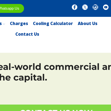
hatsapp Us
s
Charges
Cooling Calculator
About Us
Contact Us
eal-world commercial an
he capital.