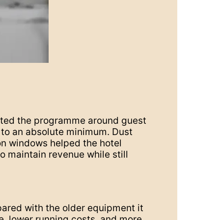
nated the programme around guest
n to an absolute minimum. Dust
on windows helped the hotel
o maintain revenue while still
ared with the older equipment it
e, lower running costs, and more