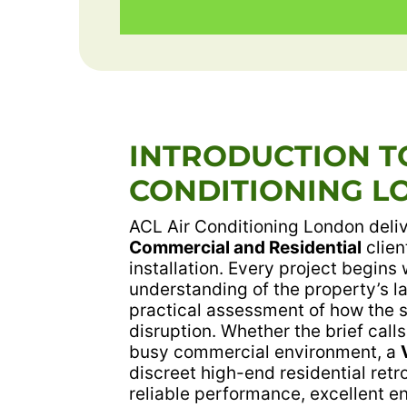
INTRODUCTION TO
CONDITIONING L
ACL Air Conditioning London deliv
Commercial and Residential
clien
installation. Every project begins 
understanding of the property’s 
practical assessment of how the 
disruption. Whether the brief calls
busy commercial environment, a
discreet high-end residential retr
reliable performance, excellent ene