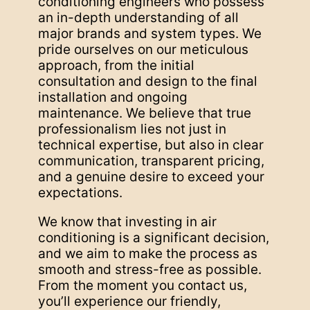
conditioning engineers who possess
an in-depth understanding of all
major brands and system types. We
pride ourselves on our meticulous
approach, from the initial
consultation and design to the final
installation and ongoing
maintenance. We believe that true
professionalism lies not just in
technical expertise, but also in clear
communication, transparent pricing,
and a genuine desire to exceed your
expectations.
We know that investing in air
conditioning is a significant decision,
and we aim to make the process as
smooth and stress-free as possible.
From the moment you contact us,
you’ll experience our friendly,