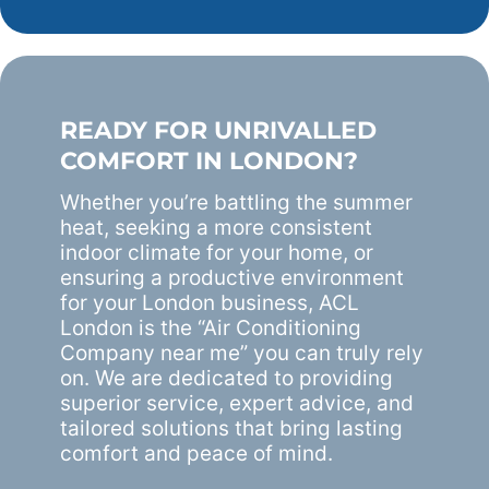
READY FOR UNRIVALLED
COMFORT IN LONDON?
Whether you’re battling the summer
heat, seeking a more consistent
indoor climate for your home, or
ensuring a productive environment
for your London business, ACL
London is the “Air Conditioning
Company near me” you can truly rely
on. We are dedicated to providing
superior service, expert advice, and
tailored solutions that bring lasting
comfort and peace of mind.