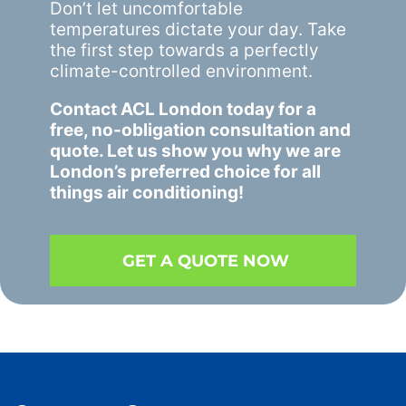
Don’t let uncomfortable
temperatures dictate your day. Take
the first step towards a perfectly
climate-controlled environment.
Contact ACL London
today for a
free, no-obligation consultation and
quote. Let us show you why we are
London’s preferred choice for all
things air conditioning!
GET A QUOTE NOW