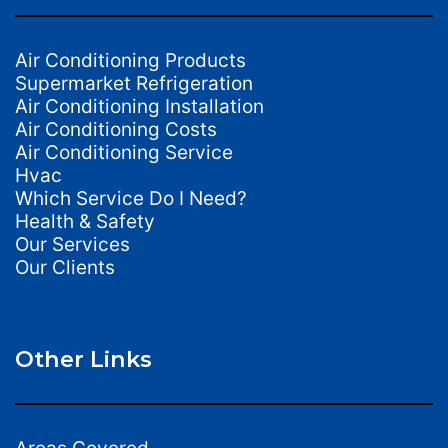
Air Conditioning Products
Supermarket Refrigeration
Air Conditioning Installation
Air Conditioning Costs
Air Conditioning Service
Hvac
Which Service Do I Need?
Health & Safety
Our Services
Our Clients
Other Links