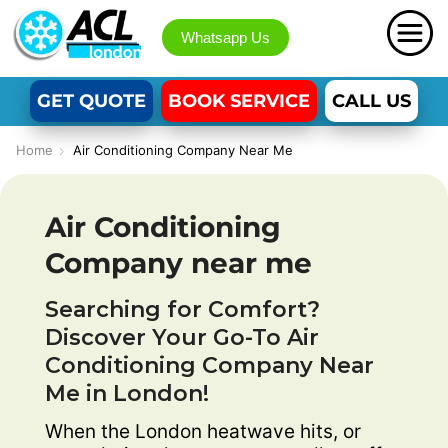
Whatsapp Us
GET QUOTE
BOOK SERVICE
CALL US
Home
Air Conditioning Company Near Me
Air Conditioning
Company near me
Searching for Comfort?
Discover Your Go-To Air
Conditioning Company Near
Me in London!
When the London heatwave hits, or