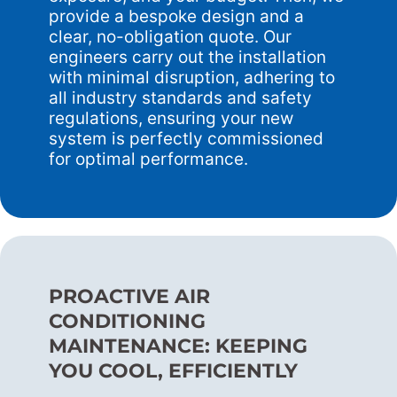
provide a bespoke design and a
clear, no-obligation quote. Our
engineers carry out the installation
with minimal disruption, adhering to
all industry standards and safety
regulations, ensuring your new
system is perfectly commissioned
for optimal performance.
PROACTIVE AIR
CONDITIONING
MAINTENANCE: KEEPING
YOU COOL, EFFICIENTLY