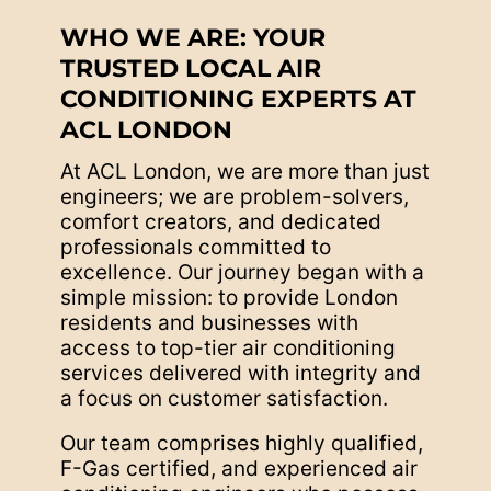
WHO WE ARE: YOUR
TRUSTED LOCAL AIR
CONDITIONING EXPERTS AT
ACL LONDON
At ACL London, we are more than just
engineers; we are problem-solvers,
comfort creators, and dedicated
professionals committed to
excellence. Our journey began with a
simple mission: to provide London
residents and businesses with
access to top-tier air conditioning
services delivered with integrity and
a focus on customer satisfaction.
Our team comprises highly qualified,
F-Gas certified, and experienced air