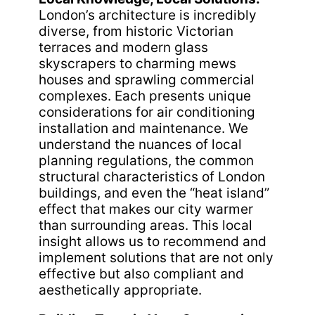
London’s architecture is incredibly
diverse, from historic Victorian
terraces and modern glass
skyscrapers to charming mews
houses and sprawling commercial
complexes. Each presents unique
considerations for air conditioning
installation and maintenance. We
understand the nuances of local
planning regulations, the common
structural characteristics of London
buildings, and even the “heat island”
effect that makes our city warmer
than surrounding areas. This local
insight allows us to recommend and
implement solutions that are not only
effective but also compliant and
aesthetically appropriate.