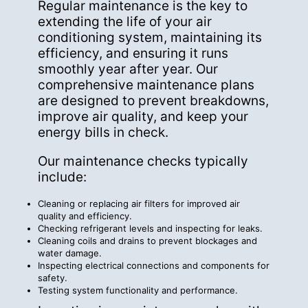
Regular maintenance is the key to
extending the life of your air
conditioning system, maintaining its
efficiency, and ensuring it runs
smoothly year after year. Our
comprehensive maintenance plans
are designed to
prevent breakdowns
,
improve air quality, and keep your
energy bills in check.
Our maintenance checks typically
include:
Cleaning or replacing air filters for improved air
quality and efficiency.
Checking refrigerant levels and inspecting for leaks.
Cleaning coils and drains to prevent blockages and
water damage.
Inspecting electrical connections and components for
safety.
Testing system functionality and performance.