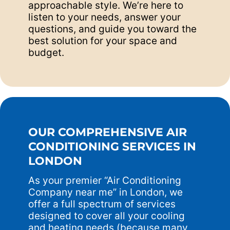
approachable style. We’re here to
listen to your needs, answer your
questions, and guide you toward the
best solution for your space and
budget.
OUR COMPREHENSIVE AIR
CONDITIONING SERVICES IN
LONDON
As your premier “Air Conditioning
Company near me” in London, we
offer a full spectrum of services
designed to cover all your cooling
and heating needs (because many