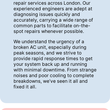
repair services across London. Our
experienced engineers are adept at
diagnosing issues quickly and
accurately, carrying a wide range of
common parts to facilitate on-the-
spot repairs whenever possible.
We understand the urgency of a
broken AC unit, especially during
peak seasons, and we strive to
provide rapid response times to get
your system back up and running
with minimal downtime. From strange
noises and poor cooling to complete
breakdowns, we’ve seen it all and
fixed it all.