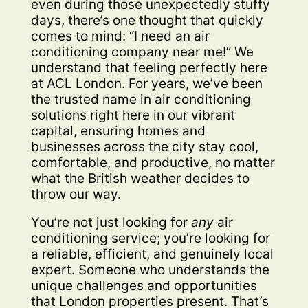
even during those unexpectedly stuffy
days, there’s one thought that quickly
comes to mind: “I need an air
conditioning company near me!” We
understand that feeling perfectly here
at ACL London. For years, we’ve been
the trusted name in air conditioning
solutions right here in our vibrant
capital, ensuring homes and
businesses across the city stay cool,
comfortable, and productive, no matter
what the British weather decides to
throw our way.
You’re not just looking for
any
air
conditioning service
; you’re looking for
a reliable, efficient, and genuinely local
expert. Someone who understands the
unique challenges and opportunities
that London properties present. That’s