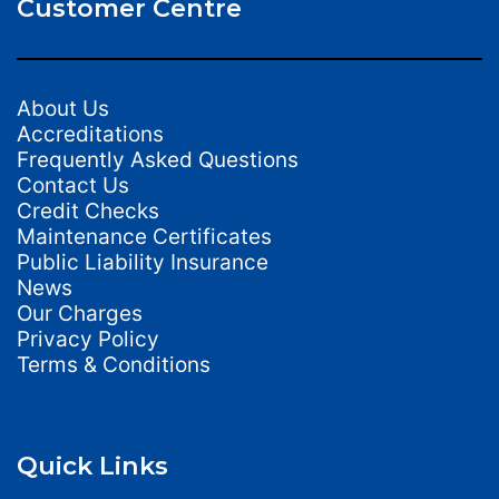
Customer Centre
About Us
Accreditations
Frequently Asked Questions
Contact Us
Credit Checks
Maintenance Certificates
Public Liability Insurance
News
Our Charges
Privacy Policy
Terms & Conditions
Quick Links