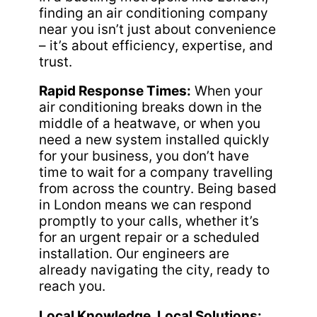
finding an air conditioning company
near you isn’t just about convenience
– it’s about efficiency, expertise, and
trust.
Rapid Response Times:
When your
air conditioning breaks down in the
middle of a heatwave, or when you
need a new system installed quickly
for your business, you don’t have
time to wait for a company travelling
from across the country. Being based
in London means we can respond
promptly to your calls, whether it’s
for an urgent repair or a scheduled
installation. Our engineers are
already navigating the city, ready to
reach you.
Local Knowledge, Local Solutions: