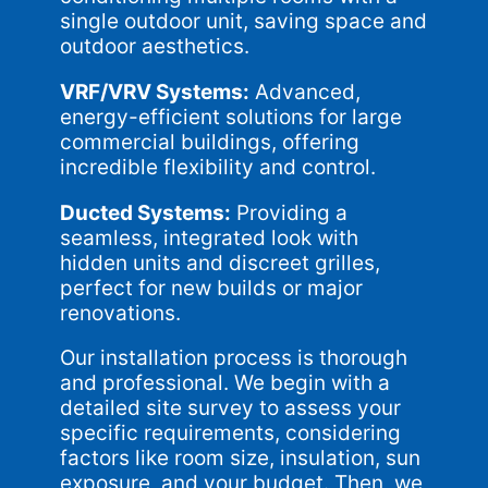
single outdoor unit, saving space and
outdoor aesthetics.
VRF/VRV Systems:
Advanced,
energy-efficient solutions for large
commercial buildings, offering
incredible flexibility and control.
Ducted Systems:
Providing a
seamless, integrated look with
hidden units and discreet grilles,
perfect for new builds or major
renovations.
Our installation process is thorough
and professional. We begin with a
detailed site survey to assess your
specific requirements, considering
factors like room size, insulation, sun
exposure, and your budget. Then, we