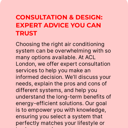
CONSULTATION & DESIGN:
EXPERT ADVICE YOU CAN
TRUST
Choosing the right air conditioning
system can be overwhelming with so
many options available. At ACL
London, we offer expert consultation
services to help you make an
informed decision. We’ll discuss your
needs, explain the pros and cons of
different systems, and help you
understand the long-term benefits of
energy-efficient solutions. Our goal
is to empower you with knowledge,
ensuring you select a system that
perfectly matches your lifestyle or