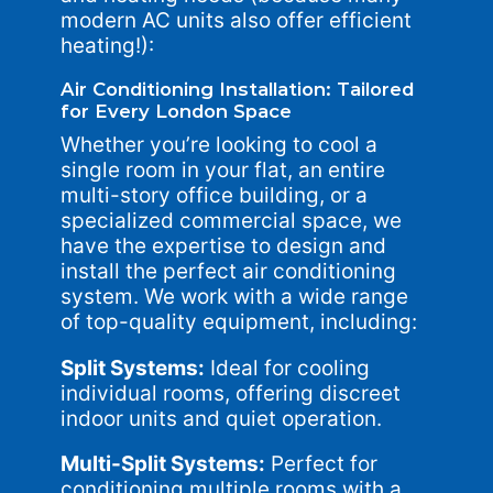
modern AC units also offer efficient
heating!):
Air Conditioning Installation: Tailored
for Every London Space
Whether you’re looking to cool a
single room in your flat, an entire
multi-story office building, or a
specialized commercial space, we
have the expertise to design and
install the perfect air conditioning
system. We work with a wide range
of top-quality equipment, including:
Split Systems:
Ideal for cooling
individual rooms, offering discreet
indoor units and quiet operation.
Multi-Split Systems:
Perfect for
conditioning multiple rooms with a