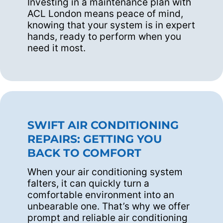
Investing in a maintenance plan with
ACL London means peace of mind,
knowing that your system is in expert
hands, ready to perform when you
need it most.
SWIFT AIR CONDITIONING
REPAIRS: GETTING YOU
BACK TO COMFORT
When your air conditioning system
falters, it can quickly turn a
comfortable environment into an
unbearable one. That’s why we offer
prompt and reliable air conditioning