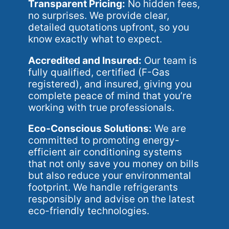
Transparent Pricing:
No hidden fees,
no surprises. We provide clear,
detailed quotations upfront, so you
know exactly what to expect.
Accredited and Insured:
Our team is
fully qualified, certified (F-Gas
registered), and insured, giving you
complete peace of mind that you’re
working with true professionals.
Eco-Conscious Solutions:
We are
committed to promoting energy-
efficient air conditioning systems
that not only save you money on bills
but also reduce your environmental
footprint. We handle refrigerants
responsibly and advise on the latest
eco-friendly technologies.