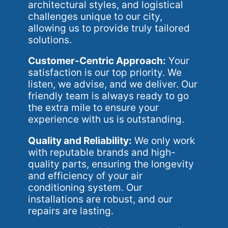
architectural styles, and logistical
challenges unique to our city,
allowing us to provide truly tailored
solutions.
Customer-Centric Approach:
Your
satisfaction is our top priority. We
listen, we advise, and we deliver. Our
friendly team is always ready to go
the extra mile to ensure your
experience with us is outstanding.
Quality and Reliability:
We only work
with reputable brands and high-
quality parts, ensuring the longevity
and efficiency of your air
conditioning system. Our
installations are robust, and our
repairs are lasting.