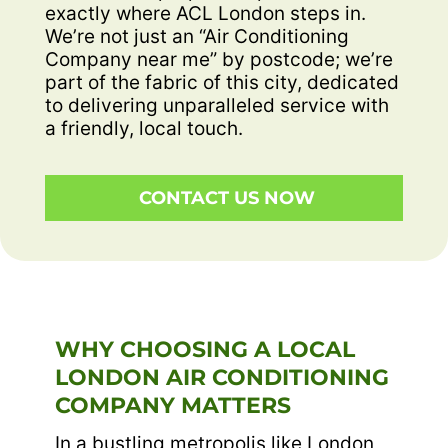
exactly where ACL London steps in.
We’re not just an “Air Conditioning
Company near me” by postcode; we’re
part of the fabric of this city, dedicated
to delivering unparalleled service with
a friendly, local touch.
CONTACT US NOW
WHY CHOOSING A LOCAL
LONDON AIR CONDITIONING
COMPANY MATTERS
In a bustling metropolis like London,