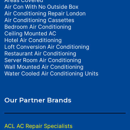
Areas Covered
Air Con With No Outside Box
Air Conditioning Repair London
Air Conditioning Cassettes
Bedroom Air Conditioning
Ceiling Mounted AC
Hotel Air Conditioning
Loft Conversion Air Conditioning
Restaurant Air Conditioning
Server Room Air Conditioning
Wall Mounted Air Conditioning
Water Cooled Air Conditioning Units
Our Partner Brands
ACL AC Repair Specialists