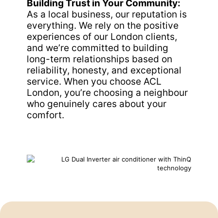
Building Trust in Your Community:
As a local business, our reputation is
everything. We rely on the positive
experiences of our London clients,
and we’re committed to building
long-term relationships based on
reliability, honesty, and exceptional
service. When you choose ACL
London, you’re choosing a neighbour
who genuinely cares about your
comfort.