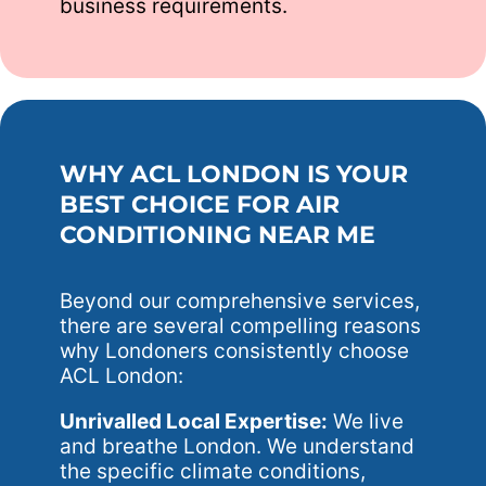
business requirements.
WHY ACL LONDON IS YOUR
BEST CHOICE FOR AIR
CONDITIONING NEAR ME
Beyond our comprehensive services,
there are several compelling reasons
why Londoners consistently choose
ACL London:
Unrivalled Local Expertise:
We live
and breathe London. We understand
the specific climate conditions,