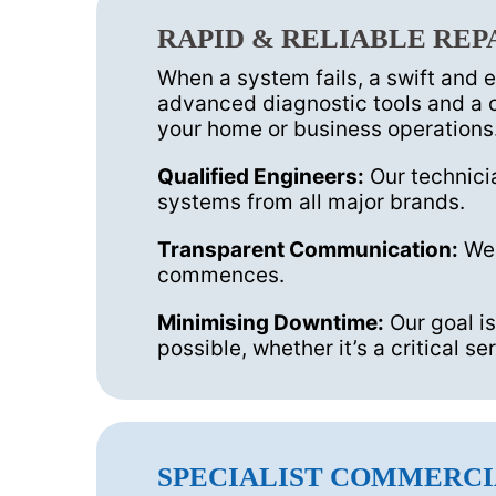
RAPID & RELIABLE REP
When a system fails, a swift and 
advanced diagnostic tools and a c
your home or business operations
Qualified Engineers:
Our technicia
systems from all major brands.
Transparent Communication:
We 
commences.
Minimising Downtime:
Our goal is
possible, whether it’s a critical 
SPECIALIST COMMERCI