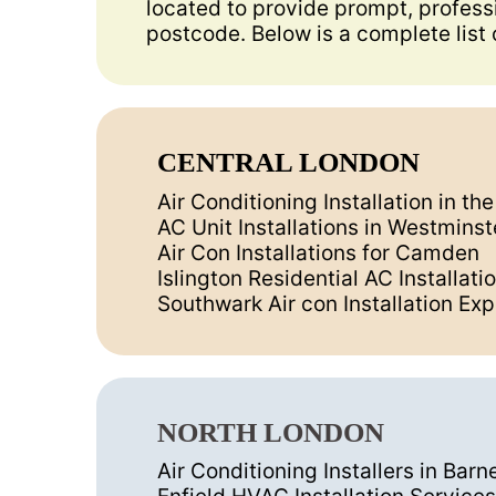
located to provide prompt, professi
postcode. Below is a complete list 
CENTRAL LONDON
Air Conditioning Installation in th
AC Unit Installations in Westminst
Air Con Installations for Camden
Islington Residential AC Installati
Southwark Air con Installation Exp
NORTH LONDON
Air Conditioning Installers in Barn