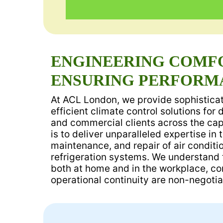
ENGINEERING COMF
ENSURING PERFORM
At ACL London, we provide sophisticat
efficient climate control solutions for 
and commercial clients across the capi
is to deliver unparalleled expertise in t
maintenance, and repair of air condit
refrigeration systems. We understand t
both at home and in the workplace, comf
operational continuity are non-negotia