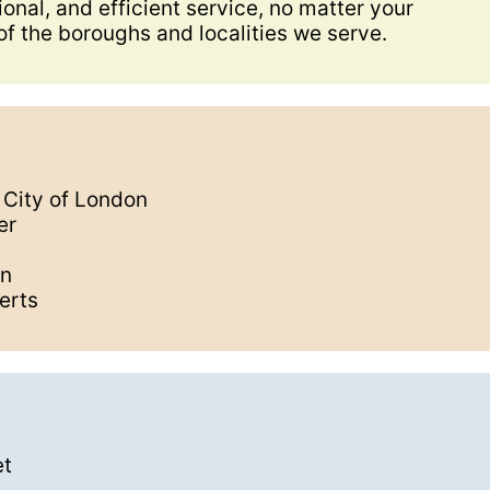
onal, and efficient service, no matter your
of the boroughs and localities we serve.
e City of London
er
on
erts
et