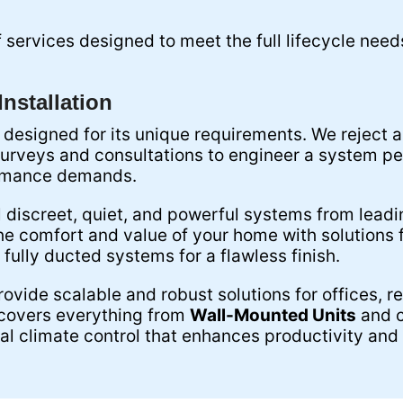
services designed to meet the full lifecycle need
nstallation
 designed for its unique requirements. We reject a
surveys and consultations to engineer a system per
ormance demands.
l discreet, quiet, and powerful systems from leadi
he comfort and value of your home with solutions f
 fully ducted systems for a flawless finish.
ovide scalable and robust solutions for offices, r
 covers everything from
Wall-Mounted Units
and c
l climate control that enhances productivity and