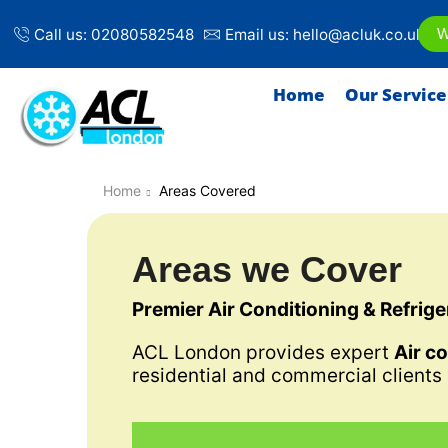
Call us: 02080582548
Email us: hello@acluk.co.uk
W
Home
Our Service
Home
Areas Covered
Areas we Cover
Premier Air Conditioning & Refrig
ACL London provides expert
Air c
residential and commercial clients