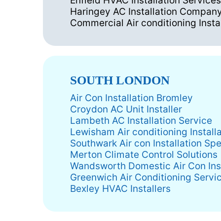
Enfield HVAC Installation Services
Haringey AC Installation Compan
Commercial Air conditioning Insta
SOUTH LONDON
Air Con Installation Bromley
Croydon AC Unit Installer
Lambeth AC Installation Service
Lewisham Air conditioning Instal
Southwark Air con Installation Spe
Merton Climate Control Solutions
Wandsworth Domestic Air Con Inst
Greenwich Air Conditioning Servi
Bexley HVAC Installers