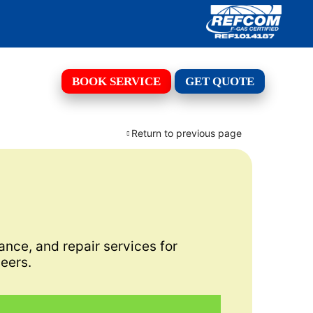
BOOK SERVICE
GET QUOTE
Return to previous page
ance, and repair services for
eers.