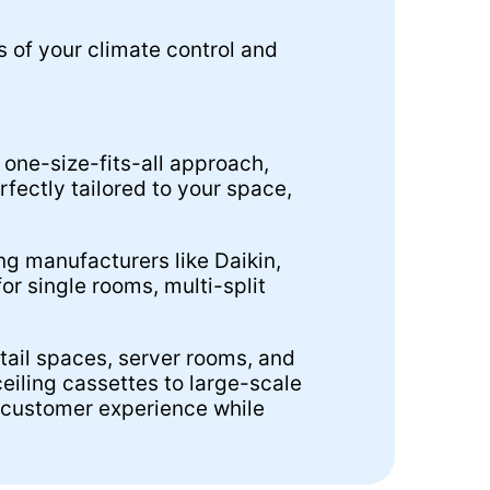
s of your climate control and
 one-size-fits-all approach,
fectly tailored to your space,
ng manufacturers like Daikin,
or single rooms, multi-split
etail spaces, server rooms, and
eiling cassettes to large-scale
 customer experience while