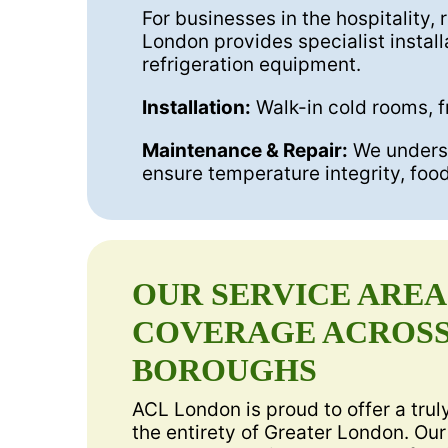
For businesses in the hospitality, 
London provides specialist install
refrigeration equipment.
Installation:
Walk-in cold rooms, f
Maintenance & Repair:
We understa
ensure temperature integrity, foo
OUR SERVICE ARE
COVERAGE ACROSS
BOROUGHS
ACL London is proud to offer a tru
the entirety of Greater London. Our