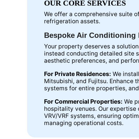
OUR CORE SERVICES
We offer a comprehensive suite of 
refrigeration assets.
Bespoke Air Conditioning I
Your property deserves a solution
instead conducting detailed site 
aesthetic preferences, and perf
For Private Residences:
We instal
Mitsubishi, and Fujitsu. Enhance t
systems for entire properties, and
For Commercial Properties:
We pr
hospitality venues. Our expertise
VRV/VRF systems, ensuring optima
managing operational costs.