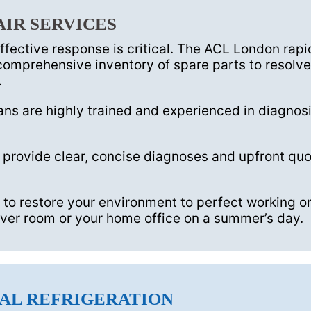
AIR SERVICES
effective response is critical. The ACL London ra
omprehensive inventory of spare parts to resolve 
.
ns are highly trained and experienced in diagnosi
provide clear, concise diagnoses and upfront quo
 to restore your environment to perfect working or
server room or your home office on a summer’s day.
AL REFRIGERATION