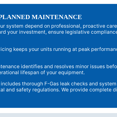
 PLANNED MAINTENANCE
your system depend on professional, proactive car
rd your investment, ensure legislative compliance
icing keeps your units running at peak performa
enance identifies and resolves minor issues befo
erational lifespan of your equipment.
 includes thorough F-Gas leak checks and system 
al and safety regulations. We provide complete dig