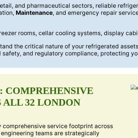
retail, and pharmaceutical sectors, reliable refrige
ation,
Maintenance
, and emergency repair servic
reezer rooms, cellar cooling systems, display cab
nd the critical nature of your refrigerated asset
d safety, and regulatory compliance, protecting yo
A: COMPREHENSIVE
 ALL 32 LONDON
ly comprehensive service footprint across
 engineering teams are strategically