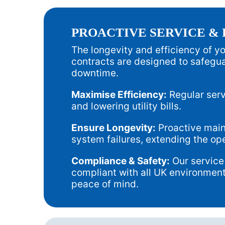
PROACTIVE SERVICE &
The longevity and efficiency of 
contracts are designed to safegua
downtime.
Maximise Efficiency:
Regular serv
and lowering utility bills.
Ensure Longevity:
Proactive maint
system failures, extending the op
Compliance & Safety:
Our service
compliant with all UK environment
peace of mind.