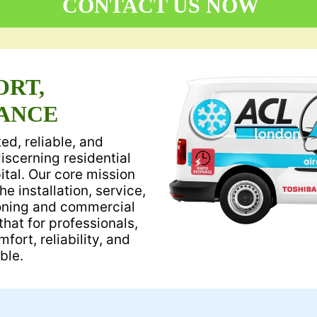
CONTACT US NOW
ORT,
ANCE
ed, reliable, and
discerning residential
tal. Our core mission
he installation, service,
ioning and commercial
hat for professionals,
ort, reliability, and
ble.