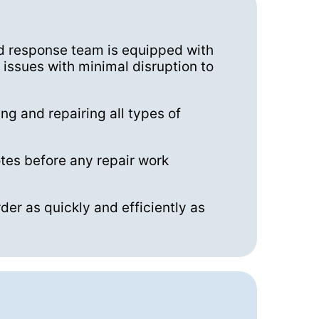
pid response team is equipped with
issues with minimal disruption to
ng and repairing all types of
tes before any repair work
der as quickly and efficiently as