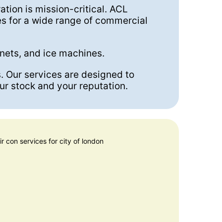
ration is mission-critical. ACL
es for a wide range of commercial
inets, and ice machines.
s. Our services are designed to
ur stock and your reputation.