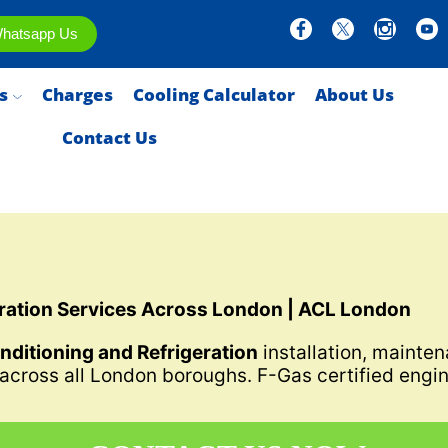
hatsapp Us
s
Charges
Cooling Calculator
About Us
Contact Us
eration Services Across London | ACL London
onditioning and Refrigeration
installation, mainten
 across all London boroughs. F-Gas certified engin