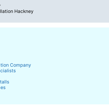
y
llation Hackney
lation Company
cialists
alls
ces