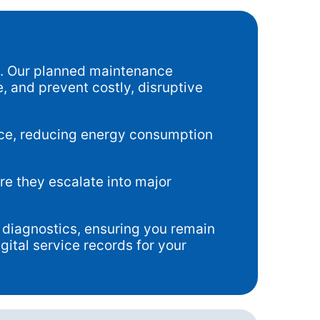
e. Our planned maintenance
, and prevent costly, disruptive
nce, reducing energy consumption
re they escalate into major
diagnostics, ensuring you remain
ital service records for your