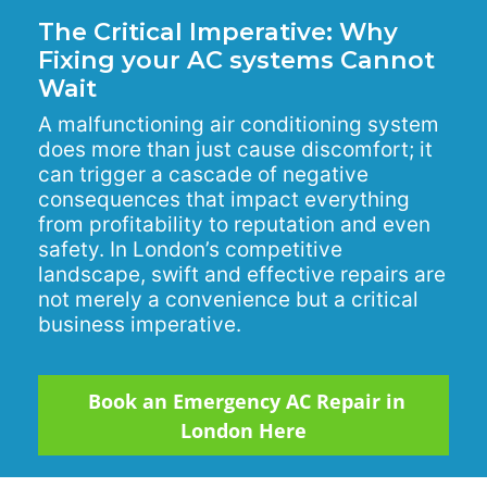
The Critical Imperative: Why
Fixing your AC systems Cannot
Wait
A malfunctioning air conditioning system
does more than just cause discomfort; it
can trigger a cascade of negative
consequences that impact everything
from profitability to reputation and even
safety. In London’s competitive
landscape, swift and effective repairs are
not merely a convenience but a critical
business imperative.
Book an Emergency AC Repair in
London Here