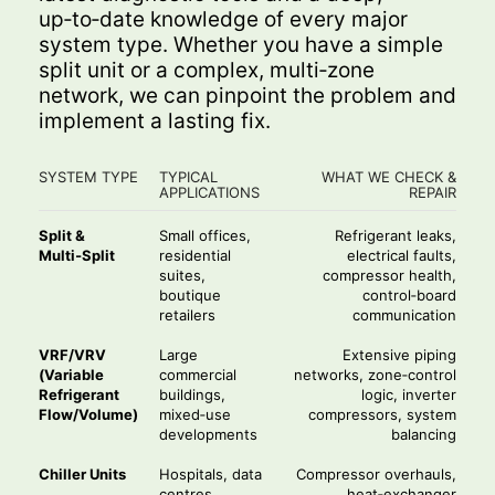
up‑to‑date knowledge of every major
system type. Whether you have a simple
split unit or a complex, multi‑zone
network, we can pinpoint the problem and
implement a lasting fix.
SYSTEM TYPE
TYPICAL
WHAT WE CHECK &
APPLICATIONS
REPAIR
Split &
Small offices,
Refrigerant leaks,
Multi‑Split
residential
electrical faults,
suites,
compressor health,
boutique
control‑board
retailers
communication
VRF/VRV
Large
Extensive piping
(Variable
commercial
networks, zone‑control
Refrigerant
buildings,
logic, inverter
Flow/Volume)
mixed‑use
compressors, system
developments
balancing
Chiller Units
Hospitals, data
Compressor overhauls,
centres,
heat‑exchanger