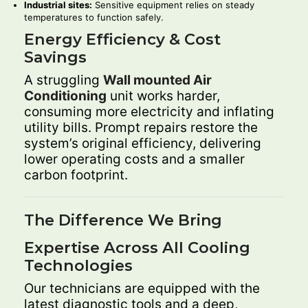
Industrial sites:
Sensitive equipment relies on steady
temperatures to function safely.
Energy Efficiency & Cost
Savings
A struggling
Wall mounted Air
Conditioning
unit works harder,
consuming more electricity and inflating
utility bills. Prompt repairs restore the
system’s original efficiency, delivering
lower operating costs and a smaller
carbon footprint.
The Difference We Bring
Expertise Across All Cooling
Technologies
Our technicians are equipped with the
latest diagnostic tools and a deep,