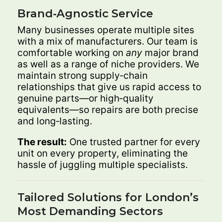
Brand‑Agnostic Service
Many businesses operate multiple sites
with a mix of manufacturers. Our team is
comfortable working on
any
major brand
as well as a range of niche providers. We
maintain strong supply‑chain
relationships that give us rapid access to
genuine parts—or high‑quality
equivalents—so repairs are both precise
and long‑lasting.
The result:
One trusted partner for every
unit on every property, eliminating the
hassle of juggling multiple specialists.
Tailored Solutions for London’s
Most Demanding Sectors