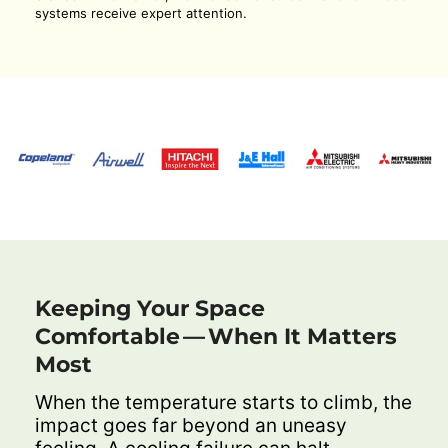
systems receive expert attention.
Keeping Your Space
Comfortable — When It Matters
Most
When the temperature starts to climb, the
impact goes far beyond an uneasy