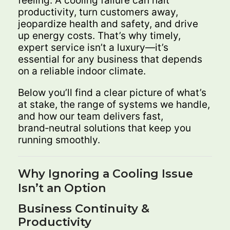
feeling. A cooling failure can halt
productivity, turn customers away,
jeopardize health and safety, and drive
up energy costs. That’s why timely,
expert service isn’t a luxury—it’s
essential for any business that depends
on a reliable indoor climate.
Below you’ll find a clear picture of what’s
at stake, the range of systems we handle,
and how our team delivers fast,
brand‑neutral solutions that keep you
running smoothly.
Why Ignoring a Cooling Issue
Isn’t an Option
Business Continuity &
Productivity