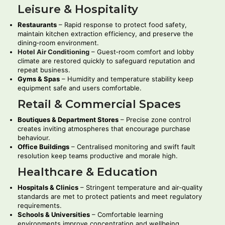
Leisure & Hospitality
Restaurants
– Rapid response to protect food safety,
maintain kitchen extraction efficiency, and preserve the
dining‑room environment.
Hotel Air Conditioning
– Guest‑room comfort and lobby
climate are restored quickly to safeguard reputation and
repeat business.
Gyms & Spas
– Humidity and temperature stability keep
equipment safe and users comfortable.
Retail & Commercial Spaces
Boutiques & Department Stores
– Precise zone control
creates inviting atmospheres that encourage purchase
behaviour.
Office Buildings
– Centralised monitoring and swift fault
resolution keep teams productive and morale high.
Healthcare & Education
Hospitals & Clinics
– Stringent temperature and air‑quality
standards are met to protect patients and meet regulatory
requirements.
Schools & Universities
– Comfortable learning
environments improve concentration and wellbeing.