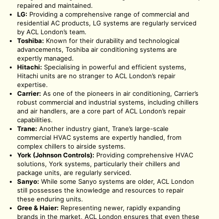
repaired and maintained.
LG:
Providing a comprehensive range of commercial and
residential AC products, LG systems are regularly serviced
by ACL London’s team.
Toshiba:
Known for their durability and technological
advancements, Toshiba air conditioning systems are
expertly managed.
Hitachi:
Specialising in powerful and efficient systems,
Hitachi units are no stranger to ACL London’s repair
expertise.
Carrier:
As one of the pioneers in air conditioning, Carrier’s
robust commercial and industrial systems, including chillers
and air handlers, are a core part of ACL London’s repair
capabilities.
Trane:
Another industry giant, Trane’s large-scale
commercial HVAC systems are expertly handled, from
complex chillers to airside systems.
York (Johnson Controls):
Providing comprehensive HVAC
solutions, York systems, particularly their chillers and
package units, are regularly serviced.
Sanyo:
While some Sanyo systems are older, ACL London
still possesses the knowledge and resources to repair
these enduring units.
Gree & Haier:
Representing newer, rapidly expanding
brands in the market, ACL London ensures that even these