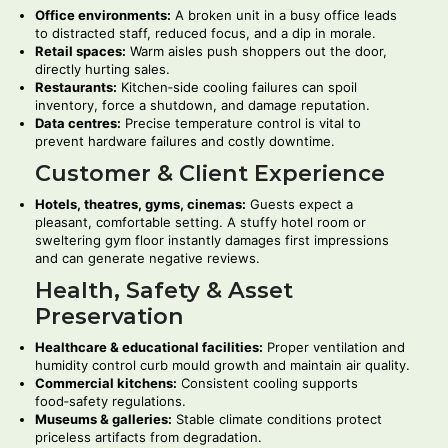
Office environments:
A broken unit in a busy office leads
to distracted staff, reduced focus, and a dip in morale.
Retail spaces:
Warm aisles push shoppers out the door,
directly hurting sales.
Restaurants:
Kitchen‑side cooling failures can spoil
inventory, force a shutdown, and damage reputation.
Data centres:
Precise temperature control is vital to
prevent hardware failures and costly downtime.
Customer & Client Experience
Hotels, theatres, gyms, cinemas:
Guests expect a
pleasant, comfortable setting. A stuffy hotel room or
sweltering gym floor instantly damages first impressions
and can generate negative reviews.
Health, Safety & Asset
Preservation
Healthcare & educational facilities:
Proper ventilation and
humidity control curb mould growth and maintain air quality.
Commercial kitchens:
Consistent cooling supports
food‑safety regulations.
Museums & galleries:
Stable climate conditions protect
priceless artifacts from degradation.