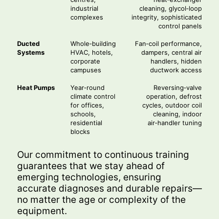
industrial
cleaning, glycol‑loop
complexes
integrity, sophisticated
control panels
Ducted
Whole‑building
Fan‑coil performance,
Systems
HVAC, hotels,
dampers, central air
corporate
handlers, hidden
campuses
ductwork access
Heat Pumps
Year‑round
Reversing‑valve
climate control
operation, defrost
for offices,
cycles, outdoor coil
schools,
cleaning, indoor
residential
air‑handler tuning
blocks
Our commitment to continuous training
guarantees that we stay ahead of
emerging technologies, ensuring
accurate diagnoses and durable repairs—
no matter the age or complexity of the
equipment.