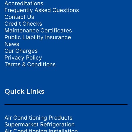
Accreditations
Frequently Asked Questions
Contact Us
Credit Checks
Maintenance Certificates
Public Liability Insurance
News
Our Charges
Privacy Policy
Terms & Conditions
Quick Links
Air Conditioning Products
Supermarket Refrigeration
Air Conditioning Installation