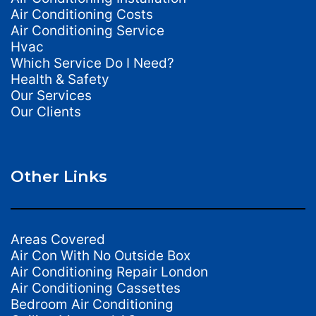
Air Conditioning Costs
Air Conditioning Service
Hvac
Which Service Do I Need?
Health & Safety
Our Services
Our Clients
Other Links
Areas Covered
Air Con With No Outside Box
Air Conditioning Repair London
Air Conditioning Cassettes
Bedroom Air Conditioning