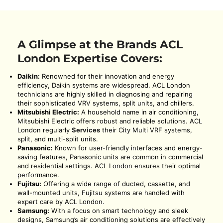
A Glimpse at the Brands ACL
London Expertise Covers:
Daikin:
Renowned for their innovation and energy
efficiency, Daikin systems are widespread. ACL London
technicians are highly skilled in diagnosing and repairing
their sophisticated VRV systems, split units, and chillers.
Mitsubishi Electric:
A household name in air conditioning,
Mitsubishi Electric offers robust and reliable solutions. ACL
London regularly
Services
their City Multi VRF systems,
split, and multi-split units.
Panasonic:
Known for user-friendly interfaces and energy-
saving features, Panasonic units are common in commercial
and residential settings. ACL London ensures their optimal
performance.
Fujitsu:
Offering a wide range of ducted, cassette, and
wall-mounted units, Fujitsu systems are handled with
expert care by ACL London.
Samsung:
With a focus on smart technology and sleek
designs, Samsung’s air conditioning solutions are effectively