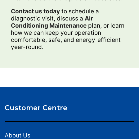
Contact us today
to schedule a
diagnostic visit, discuss a
Air
Conditioning Maintenance
plan, or learn
how we can keep your operation
comfortable, safe, and energy‑efficient—
year-round.
Customer Centre
About Us