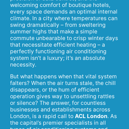
welcoming comfort of boutique hotels,
every space demands an optimal internal
climate. In a city where temperatures can
swing dramatically – from sweltering
summer highs that make a simple
commute unbearable to crisp winter days
that necessitate efficient heating – a
perfectly functioning air conditioning
system isn’t a luxury; it’s an absolute
necessity.
But what happens when that vital system
falters? When the air turns stale, the chill
disappears, or the hum of efficient
operation gives way to unsettling rattles
or silence? The answer, for countless
businesses and establishments across
London, is a rapid call to
ACL London
. As
the capital’s premier specialists in all