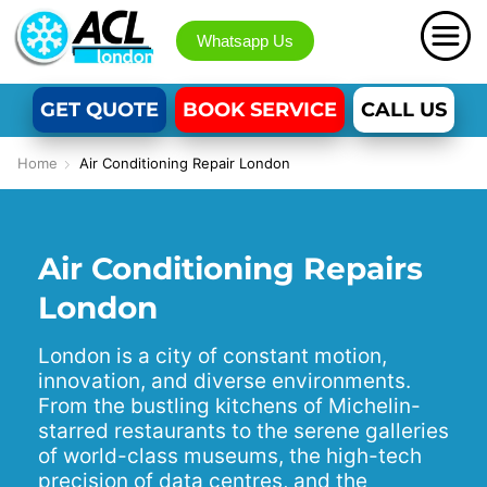
Whatsapp Us
GET QUOTE
BOOK SERVICE
CALL US
Home
Air Conditioning Repair London
Air Conditioning Repairs
London
London is a city of constant motion,
innovation, and diverse environments.
From the bustling kitchens of Michelin-
starred restaurants to the serene galleries
of world-class museums, the high-tech
precision of data centres, and the