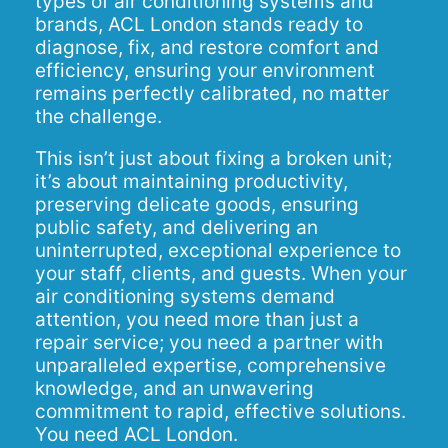
types of air conditioning systems and
brands, ACL London stands ready to
diagnose, fix, and restore comfort and
efficiency, ensuring your environment
remains perfectly calibrated, no matter
the challenge.
This isn’t just about fixing a broken unit;
it’s about maintaining productivity,
preserving delicate goods, ensuring
public safety, and delivering an
uninterrupted, exceptional experience to
your staff, clients, and guests. When your
air conditioning systems demand
attention, you need more than just a
repair service; you need a partner with
unparalleled expertise, comprehensive
knowledge, and an unwavering
commitment to rapid, effective solutions.
You need ACL London.