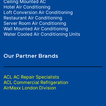
Ceiling Mounted AC
Hotel Air Conditioning
Loft Conversion Air Conditioning
Restaurant Air Conditioning
Server Room Air Conditioning
Wall Mounted Air Conditioning
Water Cooled Air Conditioning Units
Our Partner Brands
ACL AC Repair Specialists
ACL Commercial Refrigeration
AirMaxx London Division