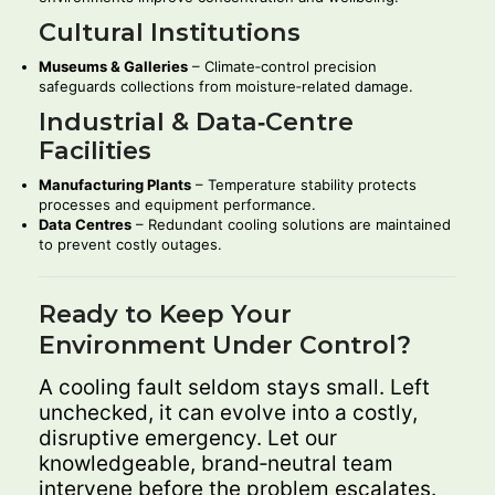
Cultural Institutions
Museums & Galleries
– Climate‑control precision
safeguards collections from moisture‑related damage.
Industrial & Data‑Centre
Facilities
Manufacturing Plants
– Temperature stability protects
processes and equipment performance.
Data Centres
– Redundant cooling solutions are maintained
to prevent costly outages.
Ready to Keep Your
Environment Under Control?
A cooling fault seldom stays small. Left
unchecked, it can evolve into a costly,
disruptive emergency. Let our
knowledgeable, brand‑neutral team
intervene before the problem escalates.