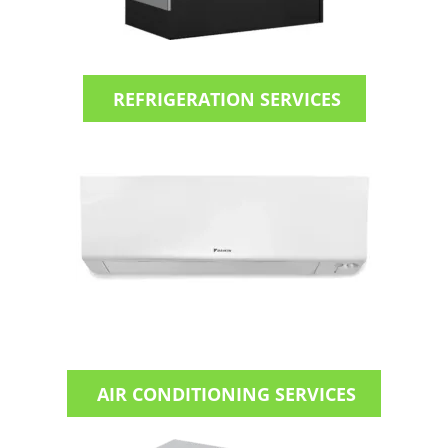
REFRIGERATION SERVICES
AIR CONDITIONING SERVICES