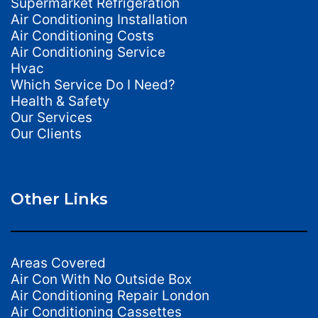
Supermarket Refrigeration
Air Conditioning Installation
Air Conditioning Costs
Air Conditioning Service
Hvac
Which Service Do I Need?
Health & Safety
Our Services
Our Clients
Other Links
Areas Covered
Air Con With No Outside Box
Air Conditioning Repair London
Air Conditioning Cassettes