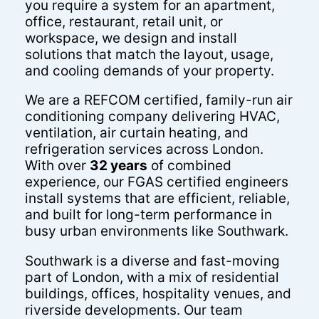
you require a system for an apartment,
office, restaurant, retail unit, or
workspace, we design and install
solutions that match the layout, usage,
and cooling demands of your property.
We are a REFCOM certified, family-run air
conditioning company delivering HVAC,
ventilation, air curtain heating, and
refrigeration services across London.
With over
32 years
of combined
experience, our FGAS certified engineers
install systems that are efficient, reliable,
and built for long-term performance in
busy urban environments like Southwark.
Southwark is a diverse and fast-moving
part of London, with a mix of residential
buildings, offices, hospitality venues, and
riverside developments. Our team