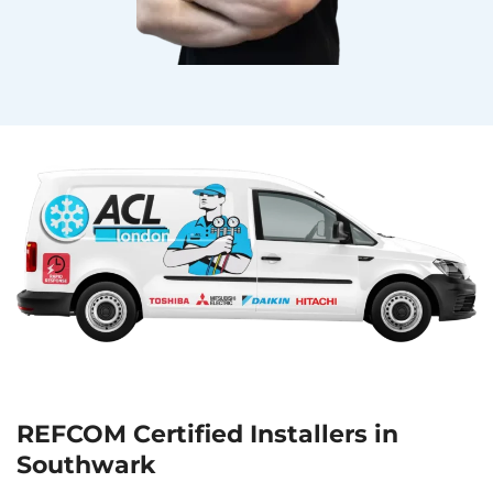
REFCOM Certified Installers in
Southwark