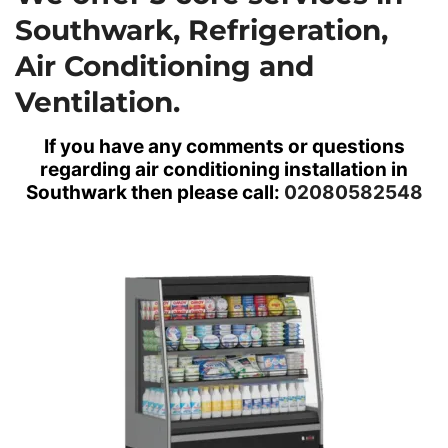
Southwark,
Refrigeration,
Air Conditioning
and
Ventilation.
If you have any comments or questions
regarding air conditioning installation in
Southwark then please call:
02080582548