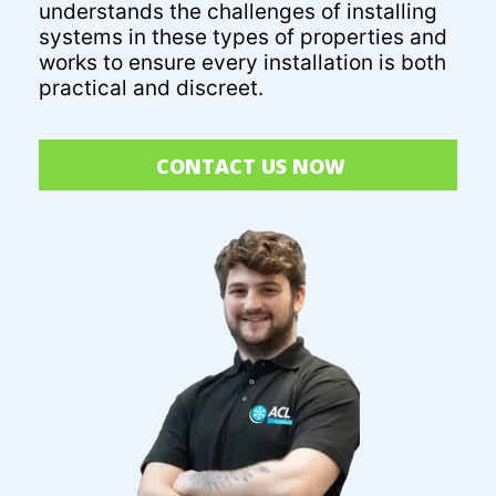
understands the challenges of installing
systems in these types of properties and
works to ensure every installation is both
practical and discreet.
CONTACT US NOW