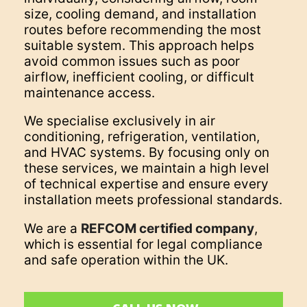
size, cooling demand, and installation
routes before recommending the most
suitable system. This approach helps
avoid common issues such as poor
airflow, inefficient cooling, or difficult
maintenance access.
We specialise exclusively in air
conditioning, refrigeration, ventilation,
and HVAC systems. By focusing only on
these services, we maintain a high level
of technical expertise and ensure every
installation meets professional standards.
We are a
REFCOM certified company
,
which is essential for legal compliance
and safe operation within the UK.