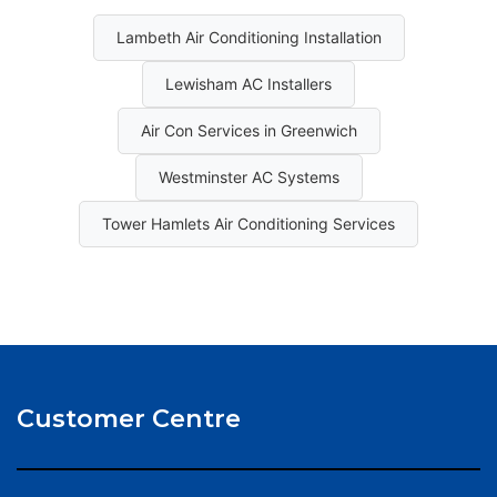
Lambeth Air Conditioning Installation
Lewisham AC Installers
Air Con Services in Greenwich
Westminster AC Systems
Tower Hamlets Air Conditioning Services
Customer Centre