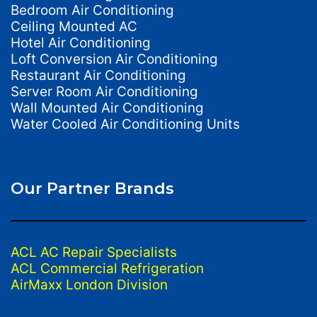
Bedroom Air Conditioning
Ceiling Mounted AC
Hotel Air Conditioning
Loft Conversion Air Conditioning
Restaurant Air Conditioning
Server Room Air Conditioning
Wall Mounted Air Conditioning
Water Cooled Air Conditioning Units
Our Partner Brands
ACL AC Repair Specialists
ACL Commercial Refrigeration
AirMaxx London Division