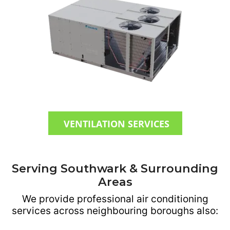
VENTILATION SERVICES
Serving Southwark & Surrounding
Areas
We provide professional air conditioning
services across neighbouring boroughs also: