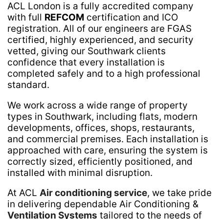
ACL London is a fully accredited company
with full
REFCOM
certification and ICO
registration. All of our engineers are FGAS
certified, highly experienced, and security
vetted, giving our Southwark clients
confidence that every installation is
completed safely and to a high professional
standard.
We work across a wide range of property
types in Southwark, including flats, modern
developments, offices, shops, restaurants,
and commercial premises. Each installation is
approached with care, ensuring the system is
correctly sized, efficiently positioned, and
installed with minimal disruption.
At ACL
Air conditioning service
, we take pride
in delivering dependable Air Conditioning &
Ventilation Systems
tailored to the needs of