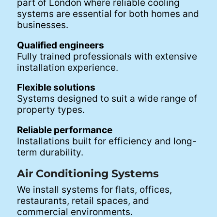
part of London where reliable cooling
systems are essential for both homes and
businesses.
Qualified engineers
Fully trained professionals with extensive
installation experience.
Flexible solutions
Systems designed to suit a wide range of
property types.
Reliable performance
Installations built for efficiency and long-
term durability.
Air Conditioning Systems
We install systems for flats, offices,
restaurants, retail spaces, and
commercial environments.