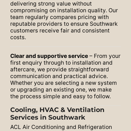
delivering strong value without
compromising on installation quality. Our
team regularly compares pricing with
reputable providers to ensure Southwark
customers receive fair and consistent
costs.
Clear and supportive service
– From your
first enquiry through to installation and
aftercare, we provide straightforward
communication and practical advice.
Whether you are selecting a new system
or upgrading an existing one, we make
the process simple and easy to follow.
Cooling, HVAC & Ventilation
Services in Southwark
ACL Air Conditioning and Refrigeration