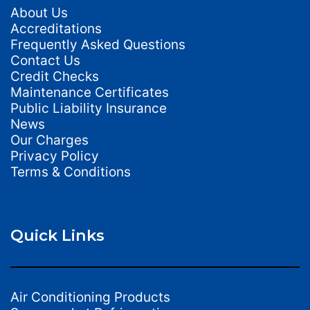
About Us
Accreditations
Frequently Asked Questions
Contact Us
Credit Checks
Maintenance Certificates
Public Liability Insurance
News
Our Charges
Privacy Policy
Terms & Conditions
Quick Links
Air Conditioning Products