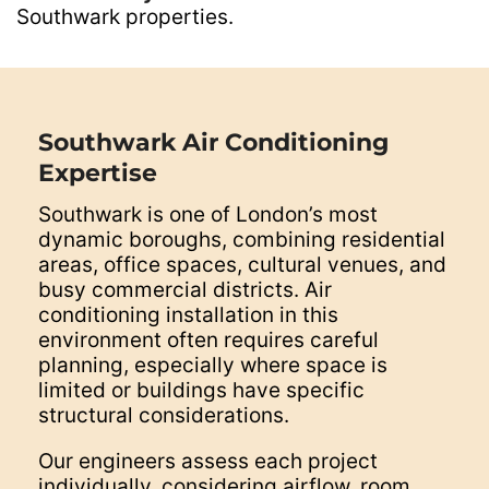
Southwark properties.
Southwark Air Conditioning
Expertise
Southwark is one of London’s most
dynamic boroughs, combining residential
areas, office spaces, cultural venues, and
busy commercial districts. Air
conditioning installation in this
environment often requires careful
planning, especially where space is
limited or buildings have specific
structural considerations.
Our engineers assess each project
individually, considering airflow, room