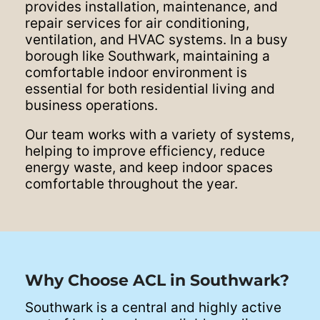
provides installation, maintenance, and
repair services for air conditioning,
ventilation, and HVAC systems. In a busy
borough like Southwark, maintaining a
comfortable indoor environment is
essential for both residential living and
business operations.
Our team works with a variety of systems,
helping to improve efficiency, reduce
energy waste, and keep indoor spaces
comfortable throughout the year.
Why Choose ACL in Southwark?
Southwark is a central and highly active