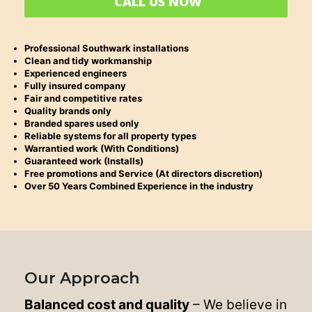
CALL US NOW
Professional Southwark installations
Clean and tidy workmanship
Experienced engineers
Fully insured company
Fair and competitive rates
Quality brands only
Branded spares used only
Reliable systems for all property types
Warrantied work (With Conditions)
Guaranteed work (Installs)
Free promotions and Service (At directors discretion)
Over 50 Years Combined Experience in the industry
Our Approach
Balanced cost and quality
– We believe in