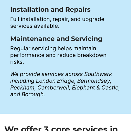
Installation and Repairs
Full installation, repair, and upgrade
services available.
Maintenance and Servicing
Regular servicing helps maintain
performance and reduce breakdown
risks.
We provide services across Southwark
including London Bridge, Bermondsey,
Peckham, Camberwell, Elephant & Castle,
and Borough.
We offer 3 core services in