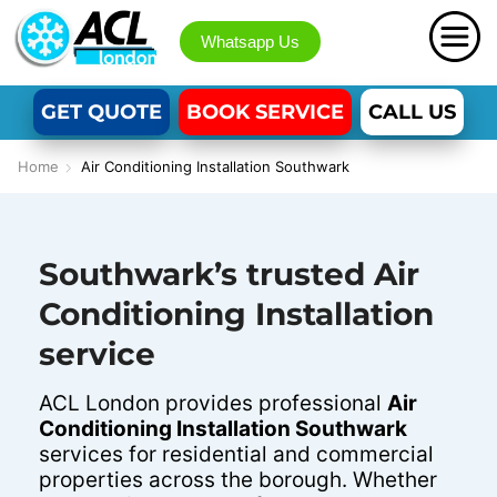
Whatsapp Us
GET QUOTE
BOOK SERVICE
CALL US
Home
Air Conditioning Installation Southwark
Southwark’s trusted Air
Conditioning Installation
service
ACL London provides professional
Air
Conditioning Installation Southwark
services for residential and commercial
properties across the borough. Whether