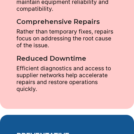
maintain equipment reliability and
compatibility.
Comprehensive Repairs
Rather than temporary fixes, repairs
focus on addressing the root cause
of the issue.
Reduced Downtime
Efficient diagnostics and access to
supplier networks help accelerate
repairs and restore operations
quickly.