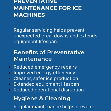
PREVENTATIVE
MAINTENANCE FOR ICE
MACHINES
Regular servicing helps prevent
unexpected breakdowns and extends
equipment lifespan.
Benefits of Preventative
Maintenance
Reduced emergency repairs
Improved energy efficiency
Cleaner, safer ice production
Extended equipment lifespan
Reduced operational disruption
Hygiene & Cleaning
Regular maintenance helps prevent: