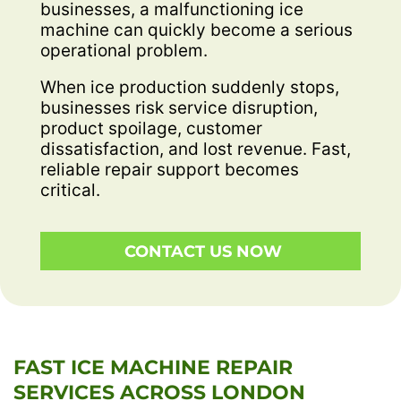
businesses, a malfunctioning ice
machine can quickly become a serious
operational problem.
When ice production suddenly stops,
businesses risk service disruption,
product spoilage, customer
dissatisfaction, and lost revenue. Fast,
reliable repair support becomes
critical.
CONTACT US NOW
FAST ICE MACHINE REPAIR
SERVICES ACROSS LONDON