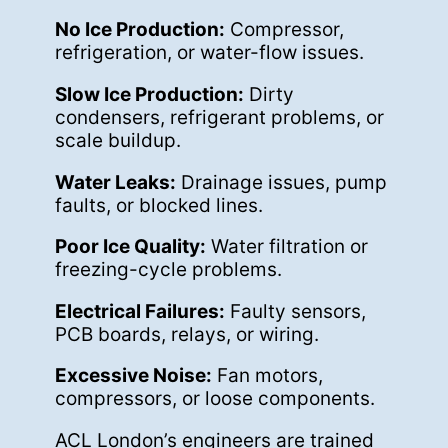
No Ice Production:
Compressor,
refrigeration, or water-flow issues.
Slow Ice Production:
Dirty
condensers, refrigerant problems, or
scale buildup.
Water Leaks:
Drainage issues, pump
faults, or blocked lines.
Poor Ice Quality:
Water filtration or
freezing-cycle problems.
Electrical Failures:
Faulty sensors,
PCB boards, relays, or wiring.
Excessive Noise:
Fan motors,
compressors, or loose components.
ACL London’s engineers are trained