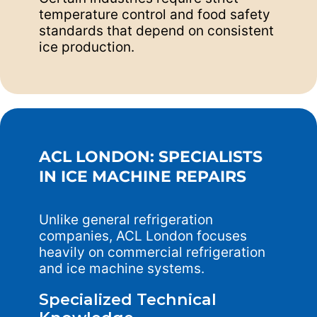
temperature control and food safety
standards that depend on consistent
ice production.
ACL LONDON: SPECIALISTS
IN ICE MACHINE REPAIRS
Unlike general refrigeration
companies, ACL London focuses
heavily on commercial refrigeration
and ice machine systems.
Specialized Technical