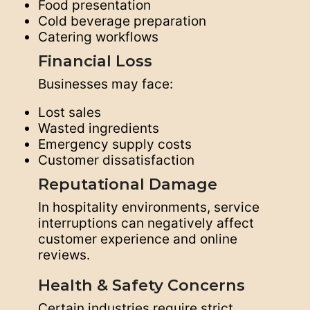
Food presentation
Cold beverage preparation
Catering workflows
Financial Loss
Businesses may face:
Lost sales
Wasted ingredients
Emergency supply costs
Customer dissatisfaction
Reputational Damage
In hospitality environments, service
interruptions can negatively affect
customer experience and online
reviews.
Health & Safety Concerns
Certain industries require strict