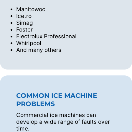
Manitowoc
Icetro
Simag
Foster
Electrolux Professional
Whirlpool
And many others
COMMON ICE MACHINE
PROBLEMS
Commercial ice machines can
develop a wide range of faults over
time.