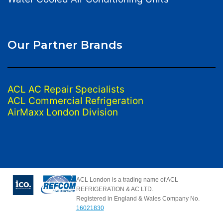
Our Partner Brands
ACL AC Repair Specialists
ACL Commercial Refrigeration
AirMaxx London Division
ACL London is a trading name of ACL
REFRIGERATION & AC LTD.
Registered in England & Wales Company No.
16021830