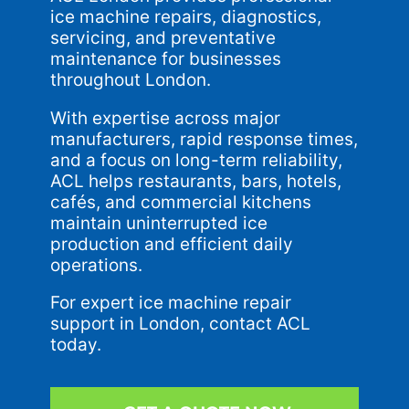
ice machine repairs, diagnostics,
servicing, and preventative
maintenance for businesses
throughout London.
With expertise across major
manufacturers, rapid response times,
and a focus on long-term reliability,
ACL helps restaurants, bars, hotels,
cafés, and commercial kitchens
maintain uninterrupted ice
production and efficient daily
operations.
For expert ice machine repair
support in London, contact ACL
today.