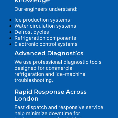
Knowledge
Our engineers understand:
Ice production systems
Water circulation systems
Defrost cycles
Refrigeration components
Electronic control systems
Advanced Diagnostics
We use professional diagnostic tools
designed for commercial
refrigeration and ice-machine
troubleshooting.
Rapid Response Across
London
Fast dispatch and responsive service
help minimize downtime for