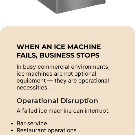
WHEN AN ICE MACHINE
FAILS, BUSINESS STOPS
In busy commercial environments,
ice machines are not optional
equipment — they are operational
necessities.
Operational Disruption
A failed ice machine can interrupt:
Bar service
Restaurant operations