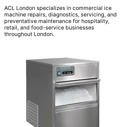
ACL London specializes in commercial ice
machine repairs, diagnostics, servicing, and
preventative maintenance for hospitality,
retail, and food-service businesses
throughout London.