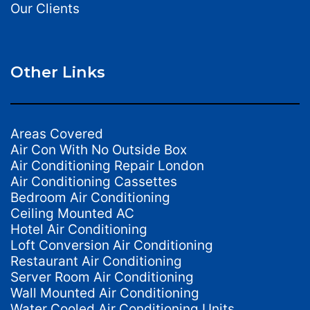
Our Clients
Other Links
Areas Covered
Air Con With No Outside Box
Air Conditioning Repair London
Air Conditioning Cassettes
Bedroom Air Conditioning
Ceiling Mounted AC
Hotel Air Conditioning
Loft Conversion Air Conditioning
Restaurant Air Conditioning
Server Room Air Conditioning
Wall Mounted Air Conditioning
Water Cooled Air Conditioning Units