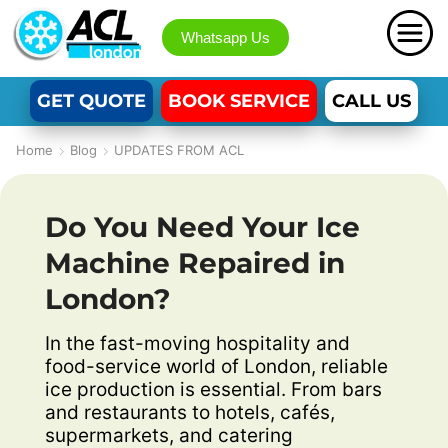
Whatsapp Us
GET QUOTE
BOOK SERVICE
CALL US
Home
Blog
UPDATES FROM ACL
Do You Need Your Ice
Machine Repaired in
London?
In the fast-moving hospitality and
food-service world of London, reliable
ice production is essential. From bars
and restaurants to hotels, cafés,
supermarkets, and catering