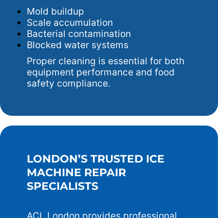
Mold buildup
Scale accumulation
Bacterial contamination
Blocked water systems
Proper cleaning is essential for both
equipment performance and food
safety compliance.
LONDON’S TRUSTED ICE
MACHINE REPAIR
SPECIALISTS
ACL London provides professional