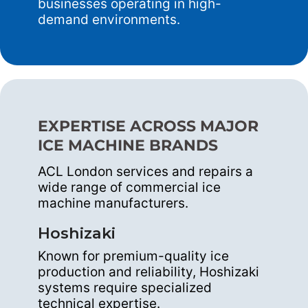
businesses operating in high-
demand environments.
EXPERTISE ACROSS MAJOR
ICE MACHINE BRANDS
ACL London services and repairs a
wide range of commercial ice
machine manufacturers.
Hoshizaki
Known for premium-quality ice
production and reliability, Hoshizaki
systems require specialized
technical expertise.