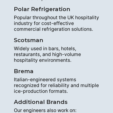
Polar Refrigeration
Popular throughout the UK hospitality
industry for cost-effective
commercial refrigeration solutions.
Scotsman
Widely used in bars, hotels,
restaurants, and high-volume
hospitality environments.
Brema
Italian-engineered systems
recognized for reliability and multiple
ice-production formats.
Additional Brands
Our engineers also work on: