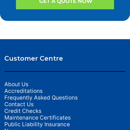
GET A QUOTE NOW
Customer Centre
About Us
Accreditations
Frequently Asked Questions
Contact Us
Credit Checks
Maintenance Certificates
Public Liability Insurance