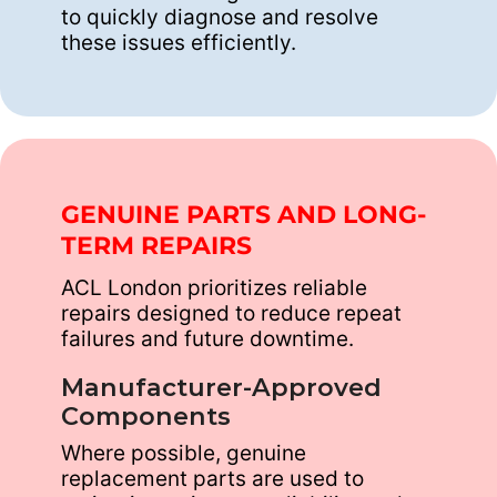
to quickly diagnose and resolve
these issues efficiently.
GENUINE PARTS AND LONG-
TERM REPAIRS
ACL London prioritizes reliable
repairs designed to reduce repeat
failures and future downtime.
Manufacturer-Approved
Components
Where possible, genuine
replacement parts are used to