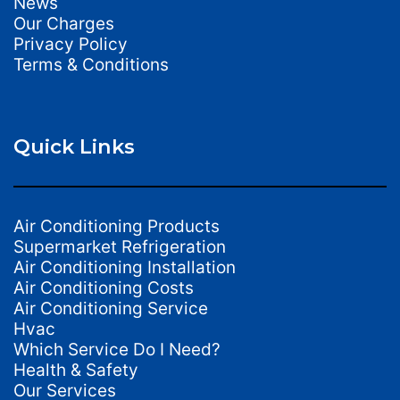
News
Our Charges
Privacy Policy
Terms & Conditions
Quick Links
Air Conditioning Products
Supermarket Refrigeration
Air Conditioning Installation
Air Conditioning Costs
Air Conditioning Service
Hvac
Which Service Do I Need?
Health & Safety
Our Services